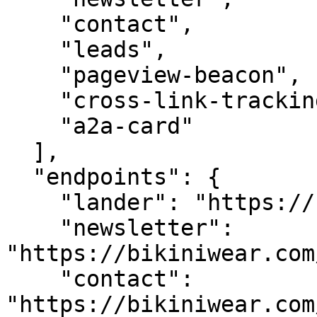
    "contact",

    "leads",

    "pageview-beacon",

    "cross-link-tracking",

    "a2a-card"

  ],

  "endpoints": {

    "lander": "https://bikiniwear.com/",

    "newsletter": 
"https://bikiniwear.com
    "contact": 
"https://bikiniwear.com