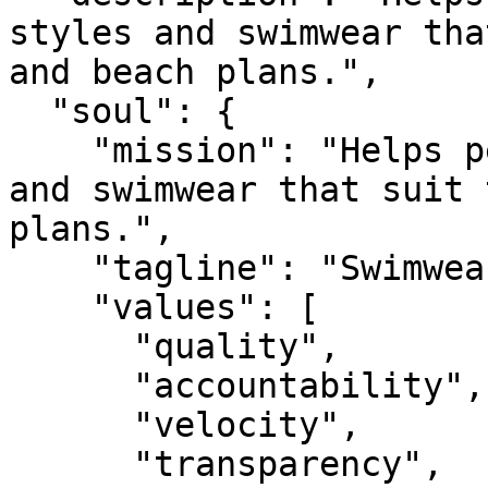
styles and swimwear tha
and beach plans.",

  "soul": {

    "mission": "Helps people choose bikini styles 
and swimwear that suit 
plans.",

    "tagline": "Swimwear that fits your summer.",

    "values": [

      "quality",

      "accountability",

      "velocity",

      "transparency",
