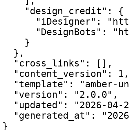
    ],

    "design_credit": {

      "iDesigner": "https://idesigner.com",

      "DesignBots": "https://designbots.com"

    }

  },

  "cross_links": [],

  "content_version": 1,

  "template": "amber-unified-v2.0",

  "version": "2.0.0",

  "updated": "2026-04-23",

  "generated_at": "2026-08-07T22:00:31.055Z"

}