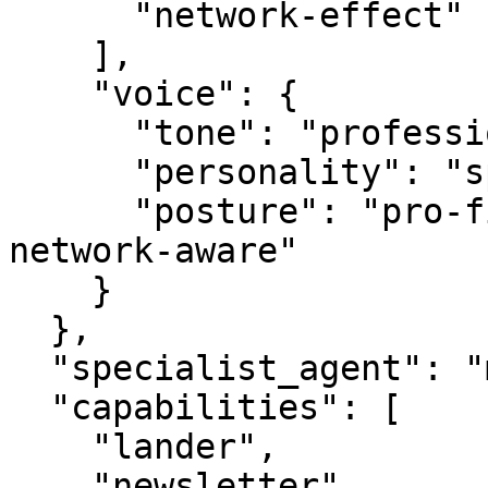
      "network-effect"

    ],

    "voice": {

      "tone": "professional",

      "personality": "specialist",

      "posture": "pro-first, value-creating, 
network-aware"

    }

  },

  "specialist_agent": "mediabot.com",

  "capabilities": [

    "lander",

    "newsletter",
