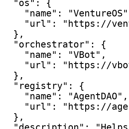
  "os": {

    "name": "VentureOS",

    "url": "https://ventureos.com"

  },

  "orchestrator": {

    "name": "VBot",

    "url": "https://vbot.com"

  },

  "registry": {

    "name": "AgentDAO",

    "url": "https://agentdao.com"

  },

  "description": "Helps people choose bikini 