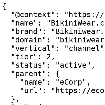
{

  "@context": "https://agentdao.com/agent.json",

  "name": "BikiniWear.com",

  "brand": "Bikiniwear.com",

  "domain": "bikiniwear.com",

  "vertical": "channel",

  "tier": 2,

  "status": "active",

  "parent": {

    "name": "eCorp",

    "url": "https://ecorp.com"

  },
