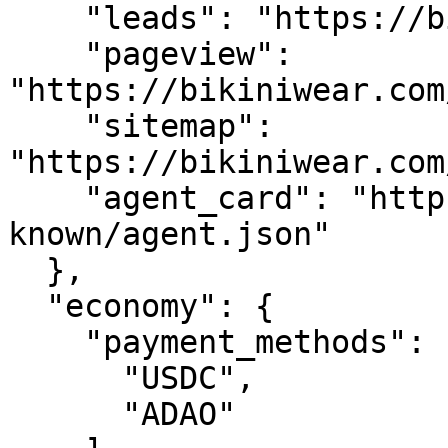
    "leads": "https://bikiniwear.com/api/leads",

    "pageview": 
"https://bikiniwear.com
    "sitemap": 
"https://bikiniwear.com
    "agent_card": "https://bikiniwear.com/.well-
known/agent.json"

  },

  "economy": {

    "payment_methods": [

      "USDC",

      "ADAO"
